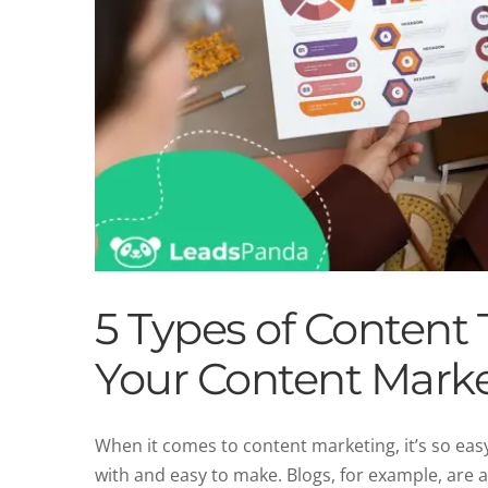
5 Types of Content 
Your Content Marke
When it comes to content marketing, it’s so easy
with and easy to make. Blogs, for example, are 
Top 6 Content Mar