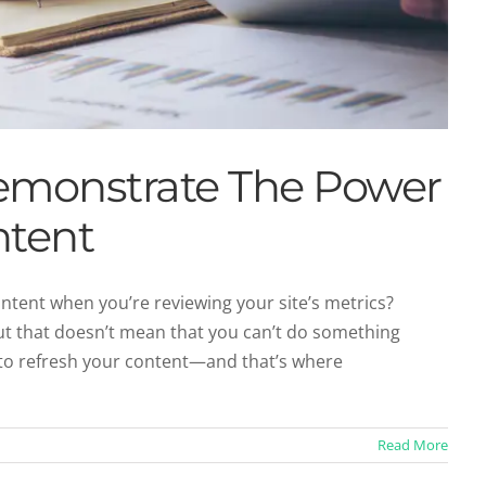
emonstrate The Power
ntent
ontent when you’re reviewing your site’s metrics?
but that doesn’t mean that you can’t do something
of Content Marketing
y to refresh your content—and that’s where
ntent Marketing
Read More