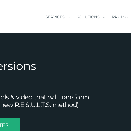
SERVICES
SOLUTIONS
PRICING
ersions
s & video that will transform
new R.E.S.U.L.T.S. method)
TES
 The Power of Repurposing Content