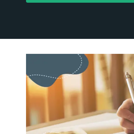
Blog
Co