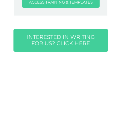
ACCESS TRAINING & TEMPLATES
INTERESTED IN WRITING
FOR US? CLICK HERE