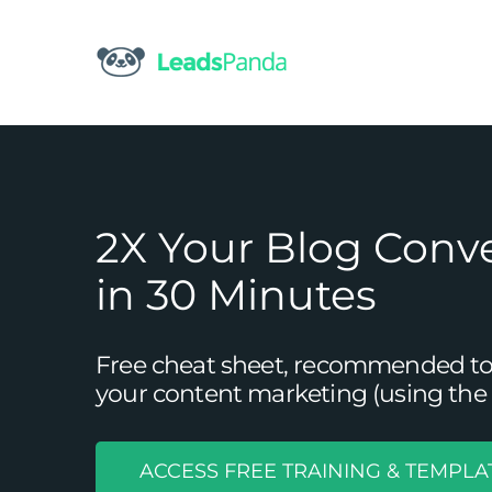
Skip
to
content
2X Your Blog Conv
in 30 Minutes
Free cheat sheet, recommended tool
your content marketing (using the 
ACCESS FREE TRAINING & TEMPLA
9 Examples That Demonstrate