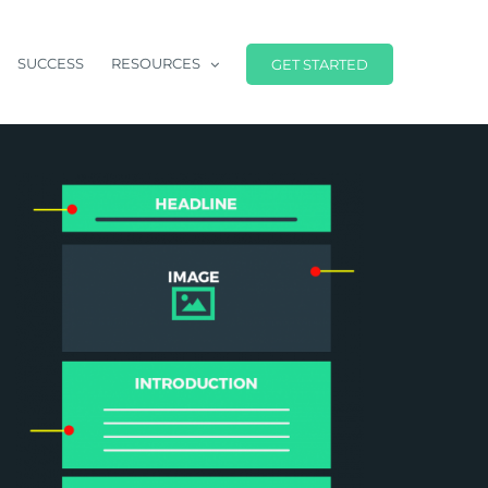
SUCCESS
RESOURCES
GET STARTED