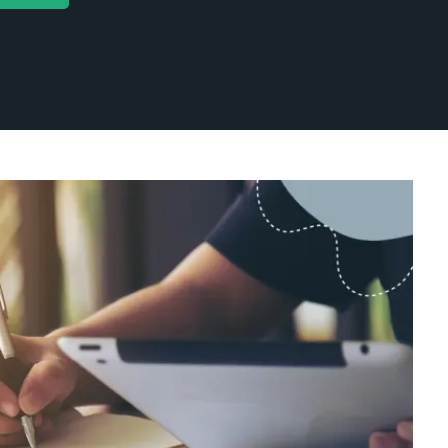
ntent Marketing