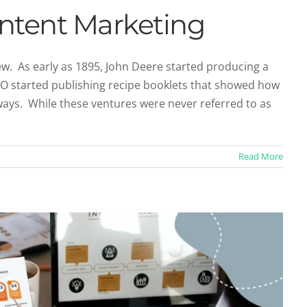
ontent Marketing
new. As early as 1895, John Deere started producing a
l-O started publishing recipe booklets that showed how
 Part of Your Content Marketing Arsenal
ways. While these ventures were never referred to as
Marketing
Social Media
Read More