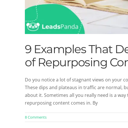
9 Examples That D
of Repurposing Co
Do you notice a lot of stagnant views on your c
These dips and plateaus in traffic are normal, 
The Evolution 
about it. Sometimes all you really need is a wa
Blog
Co
repurposing content comes in. By
8 Comments