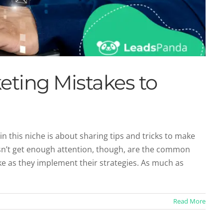
eting Mistakes to
in this niche is about sharing tips and tricks to make
n’t get enough attention, though, are the common
mprove Your Content Strategy
e as they implement their strategies. As much as
ntent Marketing
Read More