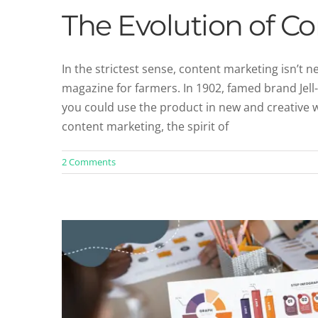
The Evolution of C
In the strictest sense, content marketing isn’t 
magazine for farmers. In 1902, famed brand Jel
5 Types of Content That Should Be
you could use the product in new and creative 
Blog
Content 
content marketing, the spirit of
2 Comments