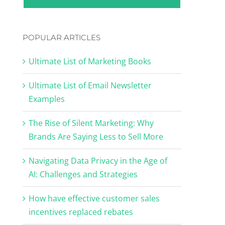
POPULAR ARTICLES
Ultimate List of Marketing Books
Ultimate List of Email Newsletter
Examples
The Rise of Silent Marketing: Why
Brands Are Saying Less to Sell More
Navigating Data Privacy in the Age of
AI: Challenges and Strategies
How have effective customer sales
incentives replaced rebates