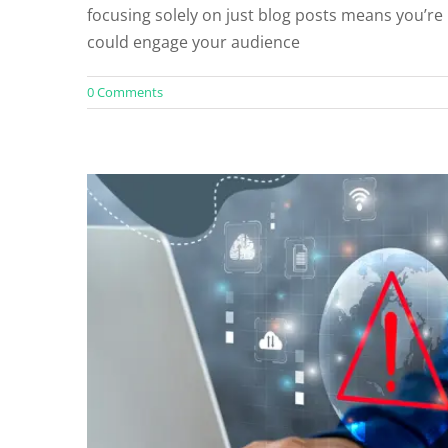
focusing solely on just blog posts means you’re
Blog
Co
could engage your audience
0 Comments