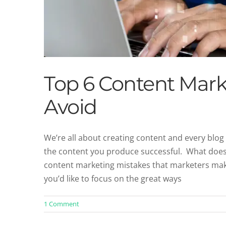
Top 6 Content Mark
Avoid
We’re all about creating content and every blog 
the content you produce successful. What does
7 Actionable Ways to I
content marketing mistakes that marketers mak
Blog
Co
you’d like to focus on the great ways
1 Comment