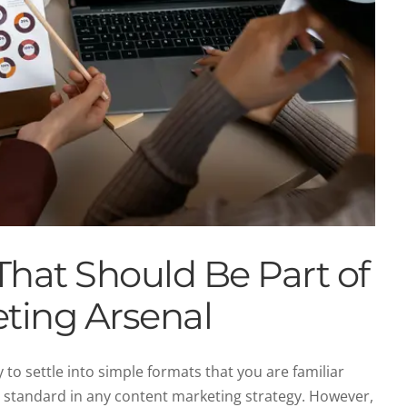
That Should Be Part of
ting Arsenal
 to settle into simple formats that you are familiar
a standard in any content marketing strategy. However,
keting Mistakes to Avoid